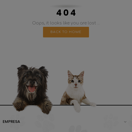
4 0 4
Oops, it looks like you are lost ...
BACK TO HOME
EMPRESA
