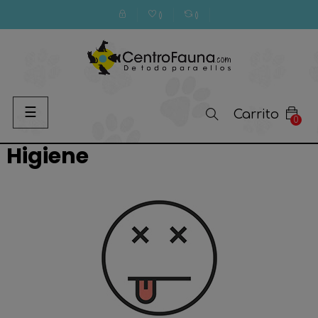
(
)
(
)
Navegación
☰
Carrito
0
de
palanca
Higiene